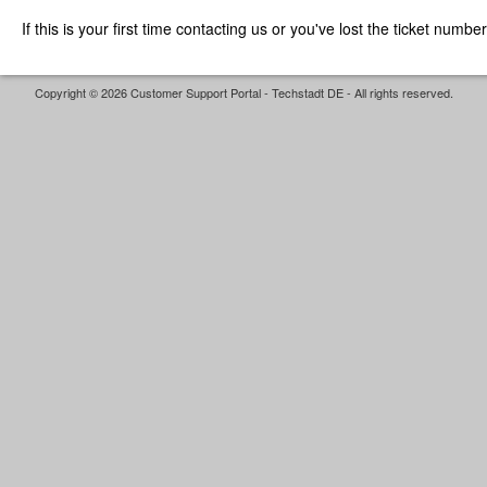
If this is your first time contacting us or you've lost the ticket numbe
Copyright © 2026 Customer Support Portal - Techstadt DE - All rights reserved.