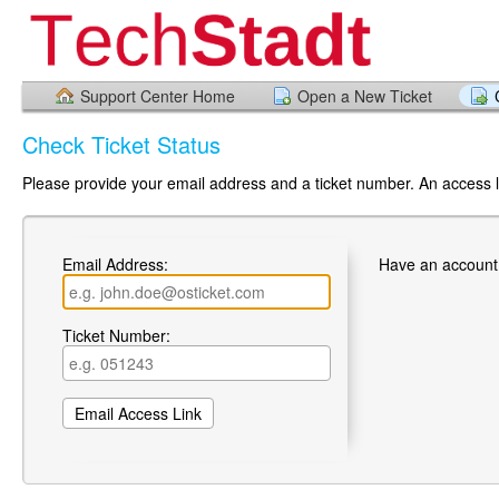
Support Center Home
Open a New Ticket
Check Ticket Status
Please provide your email address and a ticket number. An access li
Email Address:
Have an account
Ticket Number: